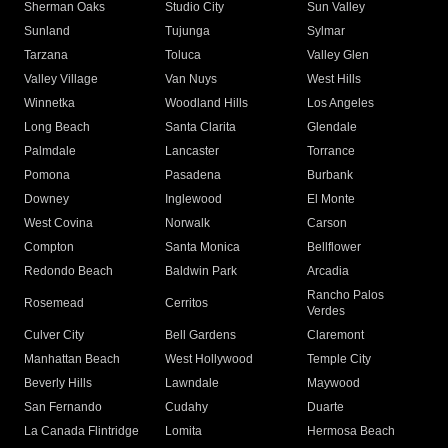
Sherman Oaks
Studio City
Sun Valley
Sunland
Tujunga
Sylmar
Tarzana
Toluca
Valley Glen
Valley Village
Van Nuys
West Hills
Winnetka
Woodland Hills
Los Angeles
Long Beach
Santa Clarita
Glendale
Palmdale
Lancaster
Torrance
Pomona
Pasadena
Burbank
Downey
Inglewood
El Monte
West Covina
Norwalk
Carson
Compton
Santa Monica
Bellflower
Redondo Beach
Baldwin Park
Arcadia
Rancho Palos
Rosemead
Cerritos
Verdes
Culver City
Bell Gardens
Claremont
Manhattan Beach
West Hollywood
Temple City
Beverly Hills
Lawndale
Maywood
San Fernando
Cudahy
Duarte
La Canada Flintridge
Lomita
Hermosa Beach