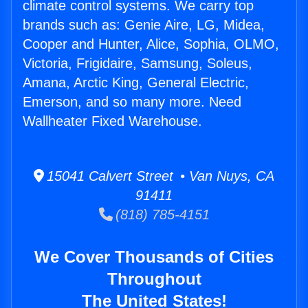
climate control systems. We carry top
brands such as: Genie Aire, LG, Midea,
Cooper and Hunter, Alice, Sophia, OLMO,
Victoria, Frigidaire, Samsung, Soleus,
Amana, Arctic King, General Electric,
Emerson, and so many more. Need
Wallheater Fixed Warehouse.
15041 Calvert Street • Van Nuys, CA
91411
(818) 785-4151
We Cover Thousands of Cities
Throughout
The United States!