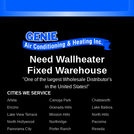
Need Wallheater
Fixed Warehouse
"One of the largest Wholesale Distributor's
in the United States!"
CITIES WE SERVICE
Arleta
Canoga Park
Chatsworth
Encino
Granada Hills
Lake Balboa
Lake View Terrace
Mission Hills
North Hills
North Hollywood
Northridge
Pacoima
Panorama City
Porter Ranch
Reseda