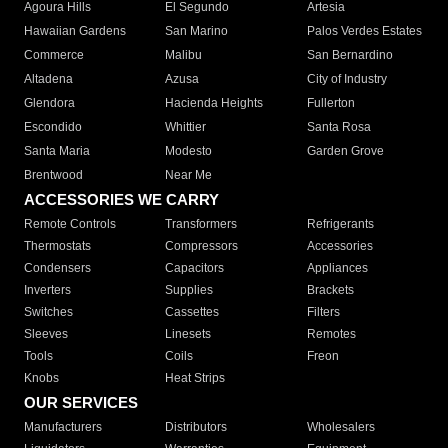
Agoura Hills
El Segundo
Artesia
Hawaiian Gardens
San Marino
Palos Verdes Estates
Commerce
Malibu
San Bernardino
Altadena
Azusa
City of Industry
Glendora
Hacienda Heights
Fullerton
Escondido
Whittier
Santa Rosa
Santa Maria
Modesto
Garden Grove
Brentwood
Near Me
ACCESSORIES WE CARRY
Remote Controls
Transformers
Refrigerants
Thermostats
Compressors
Accessories
Condensers
Capacitors
Appliances
Inverters
Supplies
Brackets
Switches
Cassettes
Filters
Sleeves
Linesets
Remotes
Tools
Coils
Freon
Knobs
Heat Strips
OUR SERVICES
Manufacturers
Distributors
Wholesalers