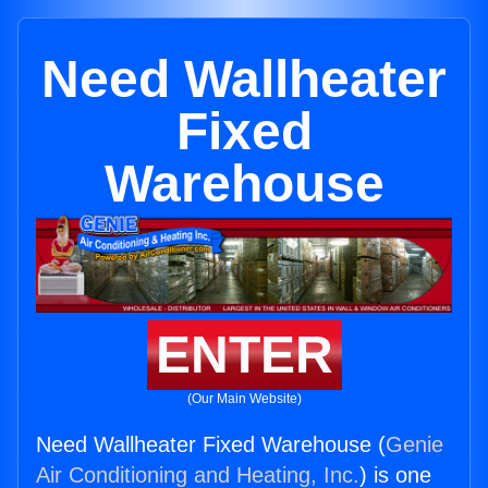
Need Wallheater
Fixed
Warehouse
ENTER
(Our Main Website)
Need Wallheater Fixed Warehouse (
Genie
Air Conditioning and Heating, Inc.
) is one