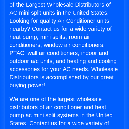
of the Largest Wholesale Distributors of
AC mini split units in the United States.
Looking for quality Air Conditioner units
nearby? Contact us for a wide variety of
heat pump, mini splits, room air
conditioners, window air conditioners,
PTAC, wall air conditioners, indoor and
outdoor a/c units, and heating and cooling
accessories for your AC needs. Wholesale
Distributors is accomplished by our great
buying power!
We are one of the largest wholesale
distributors of air conditioner and heat
pump ac mini split systems in the United
States. Contact us for a wide variety of