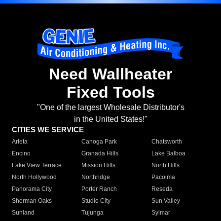
Need Wallheater
Fixed Tools
"One of the largest Wholesale Distributor's
in the United States!"
CITIES WE SERVICE
Arleta
Canoga Park
Chatsworth
Encino
Granada Hills
Lake Balboa
Lake View Terrace
Mission Hills
North Hills
North Hollywood
Northridge
Pacoima
Panorama City
Porter Ranch
Reseda
Sherman Oaks
Studio City
Sun Valley
Sunland
Tujunga
Sylmar