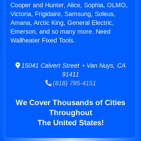
Cooper and Hunter, Alice, Sophia, OLMO,
Victoria, Frigidaire, Samsung, Soleus,
Amana, Arctic King, General Electric,
Emerson, and so many more. Need
Wallheater Fixed Tools.
15041 Calvert Street • Van Nuys, CA
91411
(818) 785-4151
We Cover Thousands of Cities
Throughout
The United States!