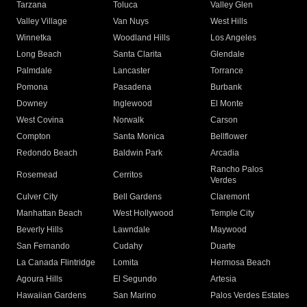
Tarzana
Toluca
Valley Glen
Valley Village
Van Nuys
West Hills
Winnetka
Woodland Hills
Los Angeles
Long Beach
Santa Clarita
Glendale
Palmdale
Lancaster
Torrance
Pomona
Pasadena
Burbank
Downey
Inglewood
El Monte
West Covina
Norwalk
Carson
Compton
Santa Monica
Bellflower
Redondo Beach
Baldwin Park
Arcadia
Rancho Palos
Rosemead
Cerritos
Verdes
Culver City
Bell Gardens
Claremont
Manhattan Beach
West Hollywood
Temple City
Beverly Hills
Lawndale
Maywood
San Fernando
Cudahy
Duarte
La Canada Flintridge
Lomita
Hermosa Beach
Agoura Hills
El Segundo
Artesia
Hawaiian Gardens
San Marino
Palos Verdes Estates