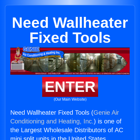
Need Wallheater
Fixed Tools
ENTER
(Our Main Website)
Need Wallheater Fixed Tools (
Genie Air
Conditioning and Heating, Inc.
) is one of
the Largest Wholesale Distributors of AC
mini split units in the United States.