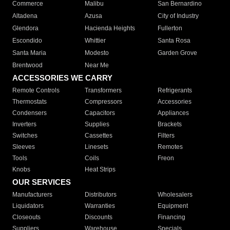
Commerce
Malibu
San Bernardino
Altadena
Azusa
City of Industry
Glendora
Hacienda Heights
Fullerton
Escondido
Whittier
Santa Rosa
Santa Maria
Modesto
Garden Grove
Brentwood
Near Me
ACCESSORIES WE CARRY
Remote Controls
Transformers
Refrigerants
Thermostats
Compressors
Accessories
Condensers
Capacitors
Appliances
Inverters
Supplies
Brackets
Switches
Cassettes
Filters
Sleeves
Linesets
Remotes
Tools
Coils
Freon
Knobs
Heat Strips
OUR SERVICES
Manufacturers
Distributors
Wholesalers
Liquidators
Warranties
Equipment
Closeouts
Discounts
Financing
Suppliers
Warehouse
Specials