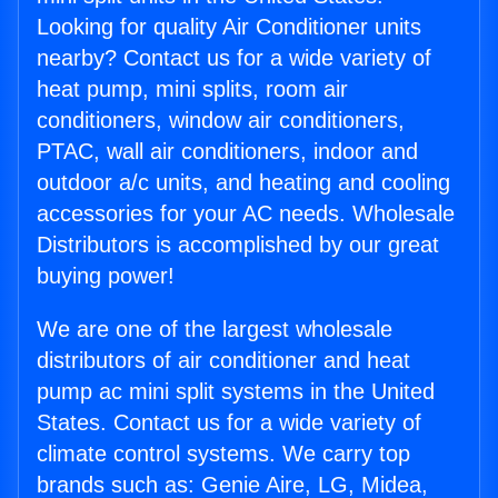
Looking for quality Air Conditioner units
nearby? Contact us for a wide variety of
heat pump, mini splits, room air
conditioners, window air conditioners,
PTAC, wall air conditioners, indoor and
outdoor a/c units, and heating and cooling
accessories for your AC needs. Wholesale
Distributors is accomplished by our great
buying power!
We are one of the largest wholesale
distributors of air conditioner and heat
pump ac mini split systems in the United
States. Contact us for a wide variety of
climate control systems. We carry top
brands such as: Genie Aire, LG, Midea,