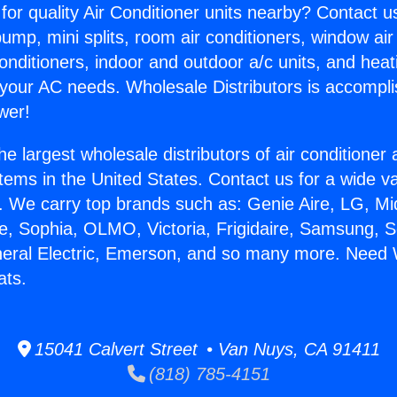
for quality Air Conditioner units nearby? Contact u
pump, mini splits, room air conditioners, window air
onditioners, indoor and outdoor a/c units, and heat
 your AC needs. Wholesale Distributors is accompl
wer!
he largest wholesale distributors of air conditione
stems in the United States. Contact us for a wide va
. We carry top brands such as: Genie Aire, LG, M
ce, Sophia, OLMO, Victoria, Frigidaire, Samsung, 
neral Electric, Emerson, and so many more. Need 
ats.
15041 Calvert Street • Van Nuys, CA 91411
(818) 785-4151