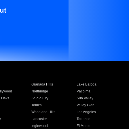
ut
Granada Hills
Lake Balboa
llywood
Northridge
Pacoima
 Oaks
Studio City
Sun Valley
Toluca
Valley Glen
a
Woodland Hills
Los Angeles
e
Lancaster
Torrance
Inglewood
El Monte