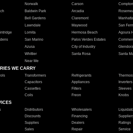
Norwalk
Carson
Compto
ach
Baldwin Park
Arcadia
Roseme
Bell Gardens
Claremont
Manhatt
Lawndale
Maywood
San Fer
ntridge
Lomita
Hermosa Beach
Agoura H
rdens
San Marino
Palos Verdes Estates
Commer
Azusa
City of Industry
Glendor
Whittier
Santa Rosa
Santa Ma
Near Me
RIES WE CARRY
ols
Transformers
Refrigerants
Thermost
Capacitors
Appliances
Inverters
Cassettes
Filters
Sleeves
Coils
Freon
Knobs
VICES
s
Distributors
Wholesalers
Liquidat
Discounts
Financing
Supplier
Supplies
Dealers
Ratings
Sales
Repair
Service