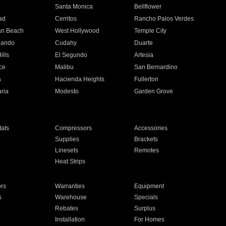
n
Santa Monica
Bellflower
ad
Cerritos
Rancho Palos Verdes
an Beach
West Hollywood
Temple City
nando
Cudahy
Duarte
ills
El Segundo
Artesia
ce
Malibu
San Bernardino
a
Hacienda Heights
Fullerton
ria
Modesto
Garden Grove
ats
Compressors
Accessories
Supplies
Brackets
Linesets
Remotes
Heat Strips
ors
Warranties
Equipment
s
Warehouse
Specials
Rebates
Surplus
Installation
For Homes