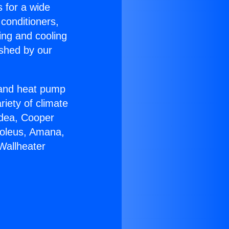
s for a wide
 conditioners,
ing and cooling
ished by our
r and heat pump
riety of climate
idea, Cooper
Soleus, Amana,
Wallheater