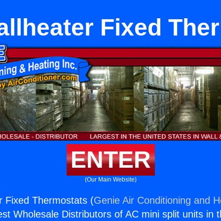
llheater Fixed The
ENTER
(Our Main Website)
r Fixed Thermostats (
Genie Air Conditioning and He
st Wholesale Distributors of AC mini split units in 