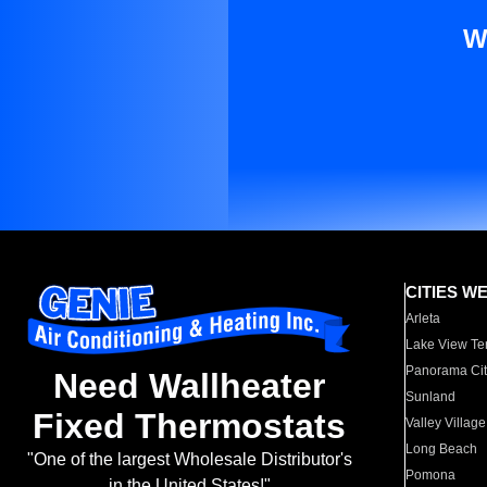
W
CITIES W
Arleta
Lake View Te
Panorama Cit
Need Wallheater
Sunland
Fixed Thermostats
Valley Village
Long Beach
"One of the largest Wholesale Distributor's
Pomona
in the United States!"