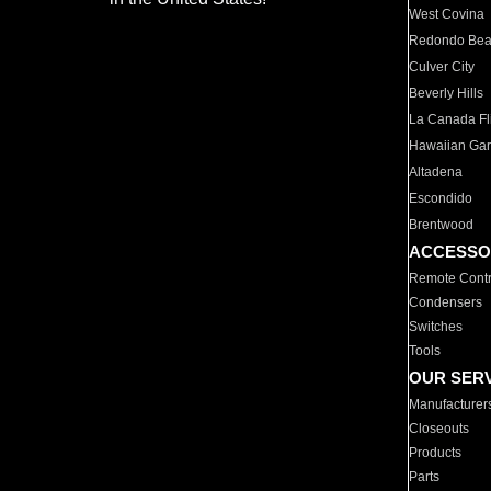
West Covina
Redondo Be
Culver City
Beverly Hills
La Canada Fli
Hawaiian Ga
Altadena
Escondido
Brentwood
ACCESSO
Remote Contr
Condensers
Switches
Tools
OUR SER
Manufacturer
Closeouts
Products
Parts