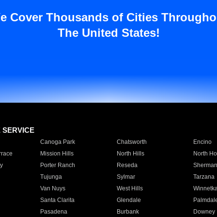
e Cover Thousands of Cities Througho
The United States!
E SERVICE
Canoga Park
Chatsworth
Encino
rrace
Mission Hills
North Hills
North Ho
y
Porter Ranch
Reseda
Sherman
Tujunga
Sylmar
Tarzana
Van Nuys
West Hills
Winnetk
Santa Clarita
Glendale
Palmdal
Pasadena
Burbank
Downey