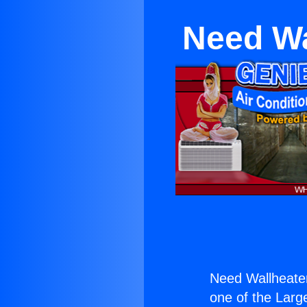
Need Wa
Need Wallheate
one of the Large