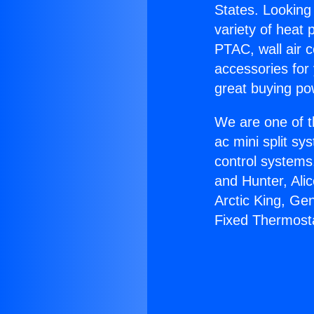
States. Looking 
variety of heat 
PTAC, wall air c
accessories for
great buying po
We are one of t
ac mini split sy
control systems
and Hunter, Ali
Arctic King, Ge
Fixed Thermost