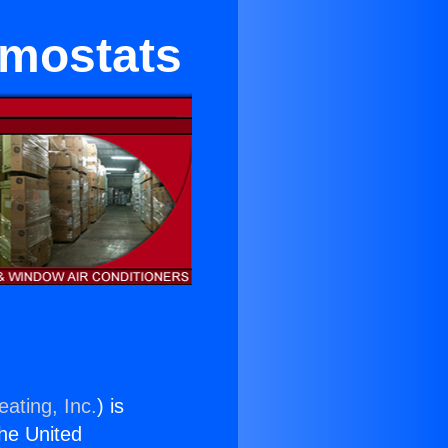
rmostats
ating, Inc.
) is
the United