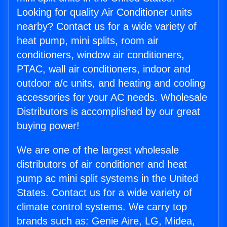
Looking for quality Air Conditioner units
nearby? Contact us for a wide variety of
heat pump, mini splits, room air
conditioners, window air conditioners,
PTAC, wall air conditioners, indoor and
outdoor a/c units, and heating and cooling
accessories for your AC needs. Wholesale
Distributors is accomplished by our great
buying power!
We are one of the largest wholesale
distributors of air conditioner and heat
pump ac mini split systems in the United
States. Contact us for a wide variety of
climate control systems. We carry top
brands such as: Genie Aire, LG, Midea,