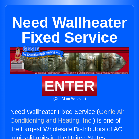
Need Wallheater
Fixed Service
ENTER
(Our Main Website)
Need Wallheater Fixed Service (
Genie Air
Conditioning and Heating, Inc.
) is one of
the Largest Wholesale Distributors of AC
mini split units in the United States.