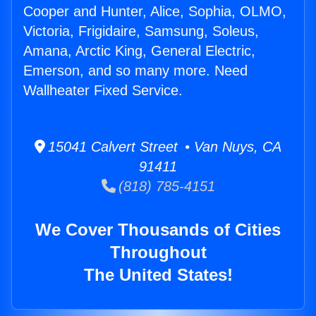
Cooper and Hunter, Alice, Sophia, OLMO,
Victoria, Frigidaire, Samsung, Soleus,
Amana, Arctic King, General Electric,
Emerson, and so many more. Need
Wallheater Fixed Service.
15041 Calvert Street • Van Nuys, CA
91411
(818) 785-4151
We Cover Thousands of Cities
Throughout
The United States!