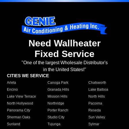
Need Wallheater
Fixed Service
"One of the largest Wholesale Distributor's
in the United States!"
CITIES WE SERVICE
Arleta
Canoga Park
Chatsworth
Encino
Granada Hills
Lake Balboa
Lake View Terrace
Mission Hills
North Hills
North Hollywood
Northridge
Pacoima
Panorama City
Porter Ranch
Reseda
Sherman Oaks
Studio City
Sun Valley
Sunland
Tujunga
Sylmar