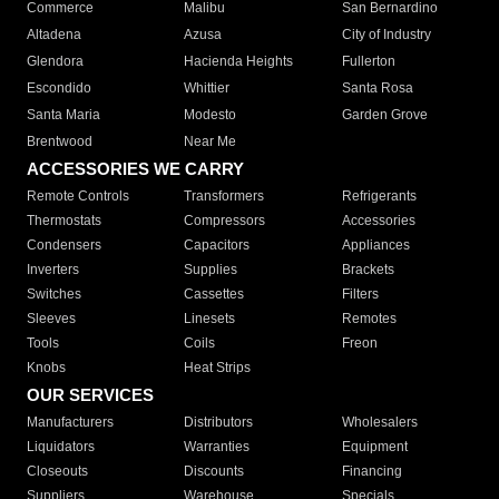
Commerce
Malibu
San Bernardino
Altadena
Azusa
City of Industry
Glendora
Hacienda Heights
Fullerton
Escondido
Whittier
Santa Rosa
Santa Maria
Modesto
Garden Grove
Brentwood
Near Me
ACCESSORIES WE CARRY
Remote Controls
Transformers
Refrigerants
Thermostats
Compressors
Accessories
Condensers
Capacitors
Appliances
Inverters
Supplies
Brackets
Switches
Cassettes
Filters
Sleeves
Linesets
Remotes
Tools
Coils
Freon
Knobs
Heat Strips
OUR SERVICES
Manufacturers
Distributors
Wholesalers
Liquidators
Warranties
Equipment
Closeouts
Discounts
Financing
Suppliers
Warehouse
Specials