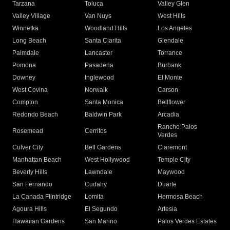
Tarzana
Toluca
Valley Glen
Valley Village
Van Nuys
West Hills
Winnetka
Woodland Hills
Los Angeles
Long Beach
Santa Clarita
Glendale
Palmdale
Lancaster
Torrance
Pomona
Pasadena
Burbank
Downey
Inglewood
El Monte
West Covina
Norwalk
Carson
Compton
Santa Monica
Bellflower
Redondo Beach
Baldwin Park
Arcadia
Rancho Palos
Rosemead
Cerritos
Verdes
Culver City
Bell Gardens
Claremont
Manhattan Beach
West Hollywood
Temple City
Beverly Hills
Lawndale
Maywood
San Fernando
Cudahy
Duarte
La Canada Flintridge
Lomita
Hermosa Beach
Agoura Hills
El Segundo
Artesia
Hawaiian Gardens
San Marino
Palos Verdes Estates