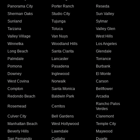
Panorama City
Porter Ranch
Reseda
Sherman Oaks
Studio City
Sun Valley
Sunland
Tujunga
Sylmar
Tarzana
Toluca
Valley Glen
Valley Village
Van Nuys
West Hills
Winnetka
Woodland Hills
Los Angeles
Long Beach
Santa Clarita
Glendale
Palmdale
Lancaster
Torrance
Pomona
Pasadena
Burbank
Downey
Inglewood
El Monte
West Covina
Norwalk
Carson
Compton
Santa Monica
Bellflower
Redondo Beach
Baldwin Park
Arcadia
Rancho Palos
Rosemead
Cerritos
Verdes
Culver City
Bell Gardens
Claremont
Manhattan Beach
West Hollywood
Temple City
Beverly Hills
Lawndale
Maywood
San Fernando
Cudahy
Duarte