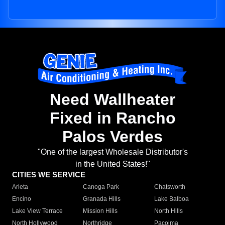
Need Wallheater
Fixed in Rancho
Palos Verdes
"One of the largest Wholesale Distributor's
in the United States!"
CITIES WE SERVICE
Arleta
Canoga Park
Chatsworth
Encino
Granada Hills
Lake Balboa
Lake View Terrace
Mission Hills
North Hills
North Hollywood
Northridge
Pacoima