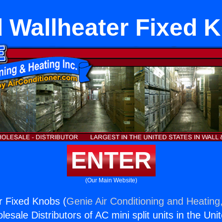
 Wallheater Fixed 
ENTER
(Our Main Website)
r Fixed Knobs (
Genie Air Conditioning and Heating,
esale Distributors of AC mini split units in the Uni