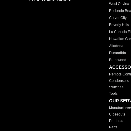
West Covina
Redondo Be
Culver City
Beverly Hills
La Canada Fli
Hawaiian Ga
Altadena
Escondido
Brentwood
ACCESSO
Remote Contr
Condensers
Switches
Tools
OUR SER
Manufacturer
Closeouts
Products
Parts