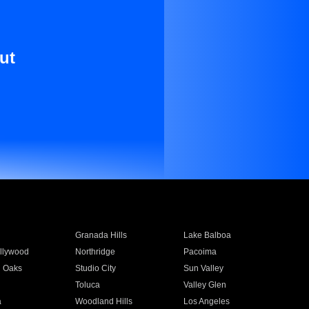
ut
Granada Hills
Lake Balboa
llywood
Northridge
Pacoima
 Oaks
Studio City
Sun Valley
Toluca
Valley Glen
a
Woodland Hills
Los Angeles