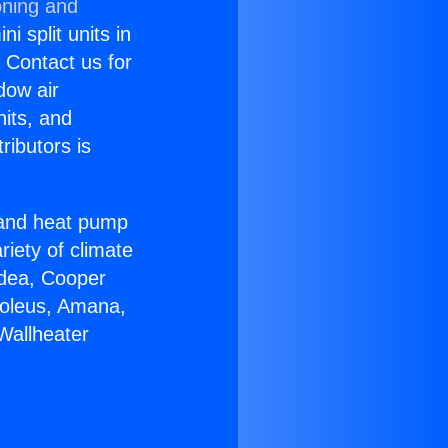
oning and
i split units in
? Contact us for
dow air
nits, and
ributors is
r and heat pump
riety of climate
idea, Cooper
Soleus, Amana,
Wallheater