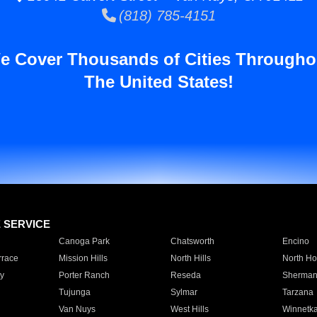
(818) 785-4151
e Cover Thousands of Cities Througho
The United States!
E SERVICE
Canoga Park
Chatsworth
Encino
rrace
Mission Hills
North Hills
North Ho
y
Porter Ranch
Reseda
Sherman
Tujunga
Sylmar
Tarzana
Van Nuys
West Hills
Winnetk