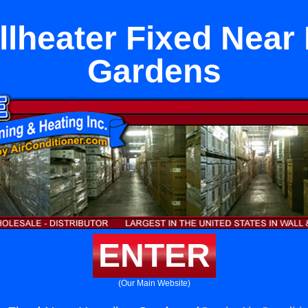
lheater Fixed Near
Gardens
ENTER
(Our Main Website)