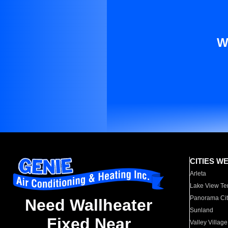
W
CITIES W
Arleta
Lake View Te
Panorama Cit
Need Wallheater
Sunland
Fixed Near
Valley Village