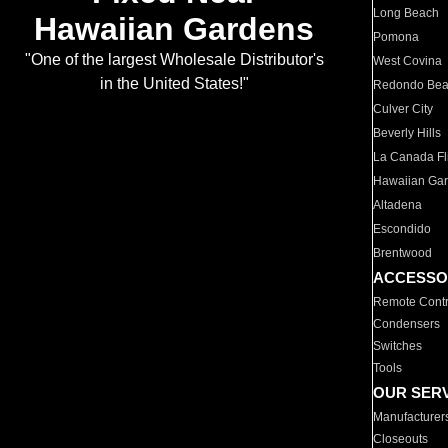
Long Beach
Hawaiian Gardens
Pomona
"One of the largest Wholesale Distributor's
West Covina
in the United States!"
Redondo Be
Culver City
Beverly Hills
La Canada Fli
Hawaiian Ga
Altadena
Escondido
Brentwood
ACCESSO
Remote Contr
Condensers
Switches
Tools
OUR SER
Manufacturer
Closeouts