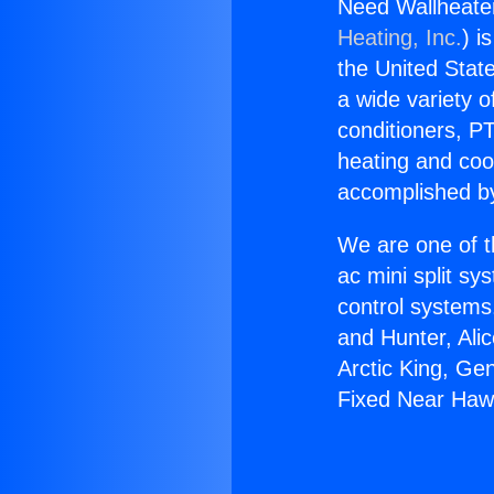
Need Wallheate
Heating, Inc.
) i
the United State
a wide variety o
conditioners, PT
heating and coo
accomplished by
We are one of t
ac mini split sy
control systems
and Hunter, Ali
Arctic King, Ge
Fixed Near Haw