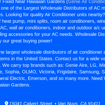
r Fixed Near Hawaiian Gardens (
Genie Air Conditi
s one of the Largest Wholesale Distributors of AC min
s. Looking for quality Air Conditioner units nearby
f heat pump, mini splits, room air conditioners, win
AC, wall air conditioners, indoor and outdoor a/c u
ling accessories for your AC needs. Wholesale Dist
 our great buying power!
he largest wholesale distributors of air conditione
stems in the United States. Contact us for a wide va
. We carry top brands such as: Genie Aire, LG, M
ce, Sophia, OLMO, Victoria, Frigidaire, Samsung, 
neral Electric, Emerson, and so many more. Need 
aiian Gardens.
15041 Calvert Street • Van Nuys, CA 91411