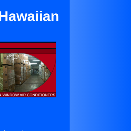
 Hawaiian