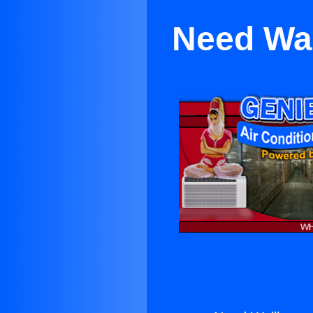
Need Wal