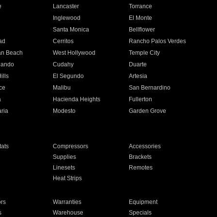
e
Lancaster
Torrance
Inglewood
El Monte
n
Santa Monica
Bellflower
ad
Cerritos
Rancho Palos Verdes
an Beach
West Hollywood
Temple City
nando
Cudahy
Duarte
ills
El Segundo
Artesia
ce
Malibu
San Bernardino
a
Hacienda Heights
Fullerton
ria
Modesto
Garden Grove
ats
Compressors
Accessories
Supplies
Brackets
Linesets
Remotes
Heat Strips
ors
Warranties
Equipment
s
Warehouse
Specials