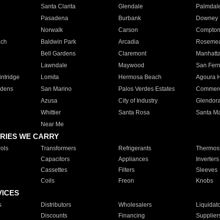
Santa Clarita
Glendale
Palmdal
Pasadena
Burbank
Downey
Norwalk
Carson
Compto
ach
Baldwin Park
Arcadia
Roseme
Bell Gardens
Claremont
Manhatt
Lawndale
Maywood
San Fer
ntridge
Lomita
Hermosa Beach
Agoura H
rdens
San Marino
Palos Verdes Estates
Commer
Azusa
City of Industry
Glendor
Whittier
Santa Rosa
Santa Ma
Near Me
RIES WE CARRY
ols
Transformers
Refrigerants
Thermost
Capacitors
Appliances
Inverters
Cassettes
Filters
Sleeves
Coils
Freon
Knobs
VICES
s
Distributors
Wholesalers
Liquidat
Discounts
Financing
Supplier