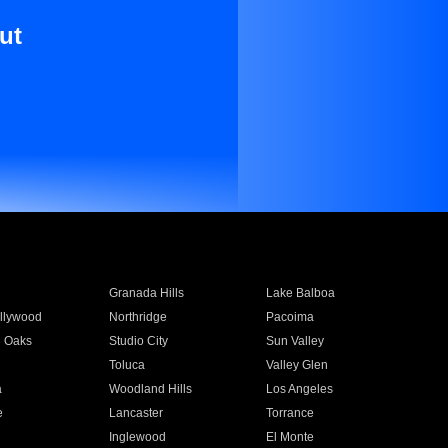
ut
Granada Hills
Lake Balboa
llywood
Northridge
Pacoima
 Oaks
Studio City
Sun Valley
Toluca
Valley Glen
a
Woodland Hills
Los Angeles
e
Lancaster
Torrance
Inglewood
El Monte