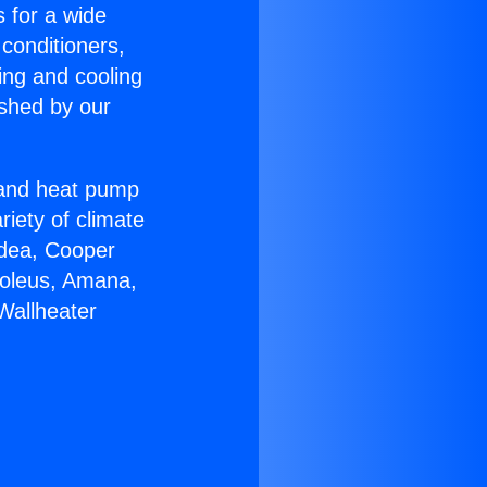
s for a wide
 conditioners,
ing and cooling
ished by our
r and heat pump
riety of climate
idea, Cooper
Soleus, Amana,
Wallheater