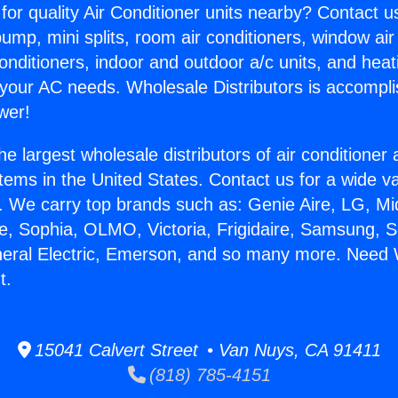
for quality Air Conditioner units nearby? Contact u
pump, mini splits, room air conditioners, window air
onditioners, indoor and outdoor a/c units, and heat
 your AC needs. Wholesale Distributors is accompl
wer!
he largest wholesale distributors of air conditione
stems in the United States. Contact us for a wide va
. We carry top brands such as: Genie Aire, LG, M
ce, Sophia, OLMO, Victoria, Frigidaire, Samsung, 
neral Electric, Emerson, and so many more. Need 
t.
15041 Calvert Street • Van Nuys, CA 91411
(818) 785-4151