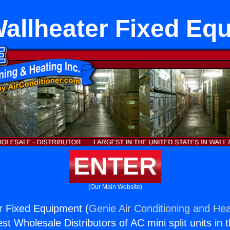
allheater Fixed Eq
ENTER
(Our Main Website)
r Fixed Equipment (
Genie Air Conditioning and Hea
st Wholesale Distributors of AC mini split units in 