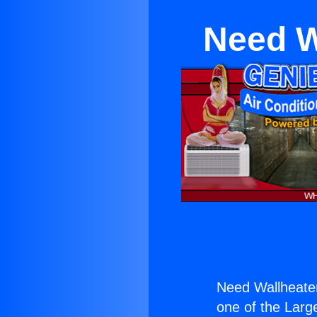
Need W
Need Wallheate
one of the Large