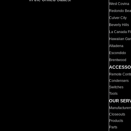
West Covina
Redondo Be
Culver City
Beverly Hills
La Canada Fli
Hawaiian Ga
Altadena
Escondido
Brentwood
ACCESSO
Remote Contr
Condensers
Switches
Tools
OUR SER
Manufacturer
Closeouts
Products
Parts