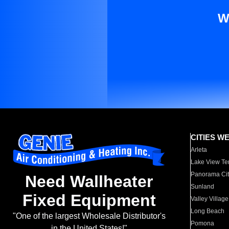
W
CITIES W
Arleta
Lake View Te
Panorama Cit
Need Wallheater
Sunland
Fixed Equipment
Valley Village
Long Beach
"One of the largest Wholesale Distributor's
Pomona
in the United States!"