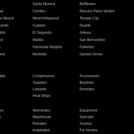
n
Santa Monica
Bellflower
ad
Cerritos
Rancho Palos Verdes
an Beach
West Hollywood
Temple City
nando
Cudahy
Duarte
ills
El Segundo
Artesia
ce
Malibu
San Bernardino
a
Hacienda Heights
Fullerton
ria
Modesto
Garden Grove
ats
Compressors
Accessories
Supplies
Brackets
Linesets
Remotes
Heat Strips
ors
Warranties
Equipment
s
Warehouse
Specials
Rebates
Surplus
Installation
For Homes