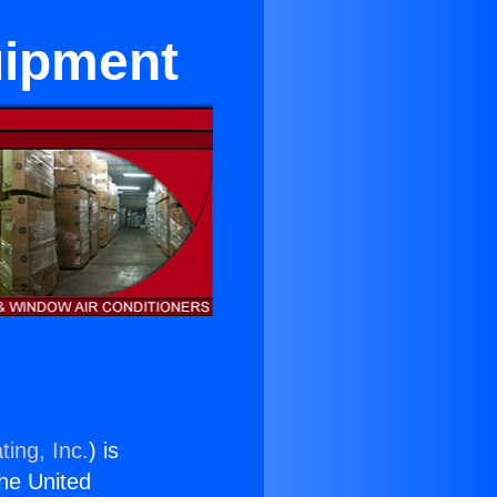
uipment
ting, Inc.
) is
the United