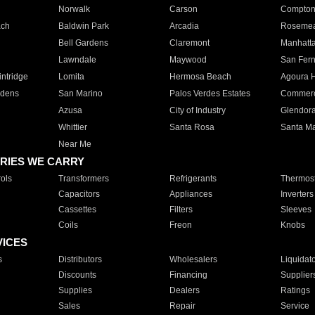
Norwalk
Carson
Compto
ach
Baldwin Park
Arcadia
Roseme
Bell Gardens
Claremont
Manhatt
Lawndale
Maywood
San Fer
ntridge
Lomita
Hermosa Beach
Agoura H
rdens
San Marino
Palos Verdes Estates
Commer
Azusa
City of Industry
Glendor
Whittier
Santa Rosa
Santa Ma
Near Me
RIES WE CARRY
ols
Transformers
Refrigerants
Thermost
Capacitors
Appliances
Inverters
Cassettes
Filters
Sleeves
Coils
Freon
Knobs
VICES
s
Distributors
Wholesalers
Liquidat
Discounts
Financing
Supplier
Supplies
Dealers
Ratings
Sales
Repair
Service