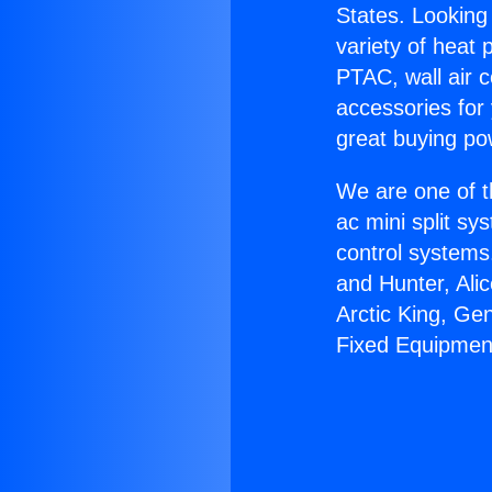
States. Looking 
variety of heat 
PTAC, wall air c
accessories for
great buying po
We are one of t
ac mini split sy
control systems
and Hunter, Ali
Arctic King, Ge
Fixed Equipmen