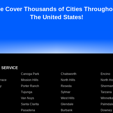
e Cover Thousands of Cities Througho
The United States!
E SERVICE
Canoga Park
Chatsworth
Encino
rrace
Mission Hills
North Hills
North Ho
y
Porter Ranch
Reseda
Sherman
Tujunga
Sylmar
Tarzana
Van Nuys
West Hills
Winnetk
Santa Clarita
Glendale
Palmdal
Pasadena
Burbank
Downey